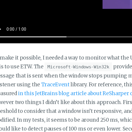
make it possible, I needed a way to monitor what the U
is to use ETW. The
provide
Microsoft-Windows-Win32k
sage that is sent when the window stops pumping mess
istener using the
TraceEvent
library. For reference, th
asured
in this JetBrains blog article about ReSharpe
ever two things I didn’t like about this approach. Fir
eshold to consider that a window isn’t responsive, and
ified. In my tests, it seems to be around 250 ms, which 
ould like to detect pauses of 100 ms or even lower. Sec