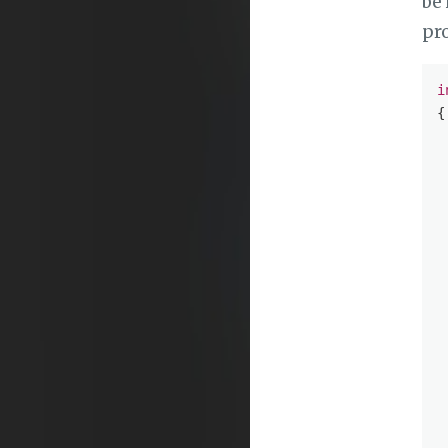
be 
pr
i
{

 
 
 
 
 
 