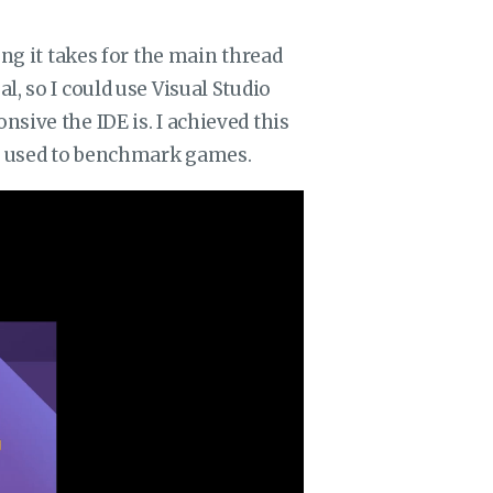
ong it takes for the main thread
, so I could use Visual Studio
sive the IDE is. I achieved this
rs used to benchmark games.