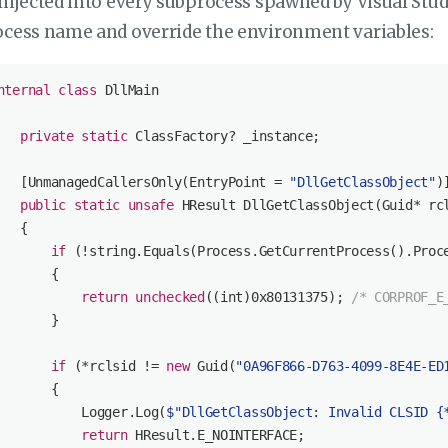
injected into every subprocess spawned by Visual Studi
ocess name and override the environment variables:
nternal
class
DllMain
private
static
 ClassFactory? _instance;

   [
UnmanagedCallersOnly(EntryPoint = 
"DllGetClassObject"
)
]
public
static
unsafe
 HResult 
DllGetClassObject
(
Guid* rc
   {

if
 (!
string
.Equals(Process.GetCurrentProcess().Proc
       {

return
unchecked
((
int
)
0x80131375
); 
/* CORPROF_E
       }

if
 (*rclsid != 
new
 Guid(
"0A96F866-D763-4099-8E4E-ED
       {

           Logger.Log(
$"DllGetClassObject: Invalid CLSID 
{
return
 HResult.E_NOINTERFACE;
