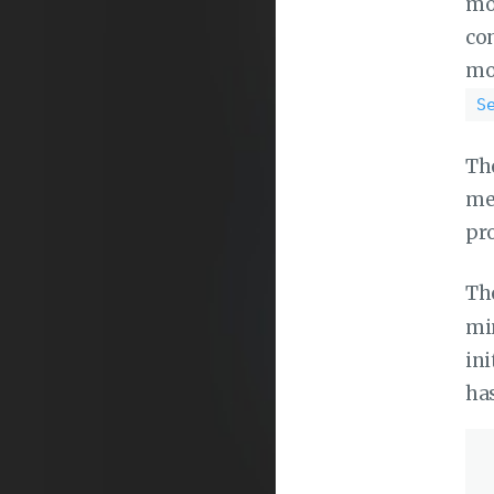
mou
con
mo
S
The
mea
pr
The
min
ini
has
 