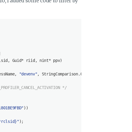
o, I added some code to filter by


lsid, Guid* riid, 
nint
* ppv
)
essName, 
"devenv"
, StringComparison.OrdinalIgnoreCase))

_PROFILER_CANCEL_ACTIVATION */
1801BE9FBD"
))

*rclsid}
"
);
