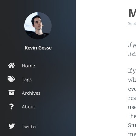
M
Sep
If 
Kevin Gosse
ReS
Home
If 
Tags
whe
eve
Archives
res
About
use
the
Stu
Twitter
me