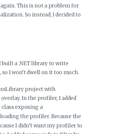
gain. This is not a problem for
lization. So instead, I decided to
built a .NET library to write
, so I won’t dwell on it too much.
lassLibrary project with
verlay. In the profiler, I added
class exposing a
loading the profiler. Because the
cause I didn’t want my profiler to