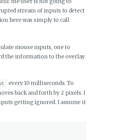
l: the user is not going to
upted stream of inputs to detect
n here was simply to call
mulate mouse inputs, one to
d the information to the overlay
every 10 milliseconds. To
ut
es back and forth by 2 pixels. I
 inputs getting ignored. I assume it