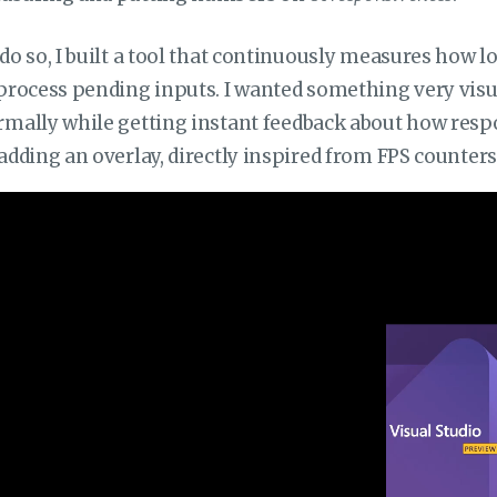
do so, I built a tool that continuously measures how l
process pending inputs. I wanted something very visual
mally while getting instant feedback about how respon
adding an overlay, directly inspired from FPS counte