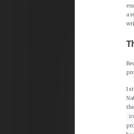
end
a s
wri
T
Bec
pro
I s
Nat
th
D
pro