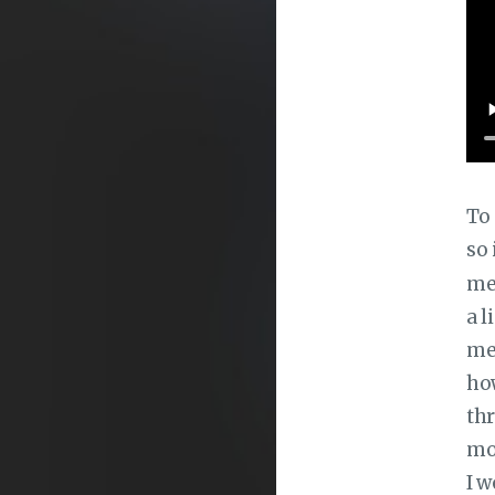
To 
so 
mes
a l
me
how
thr
mod
I w