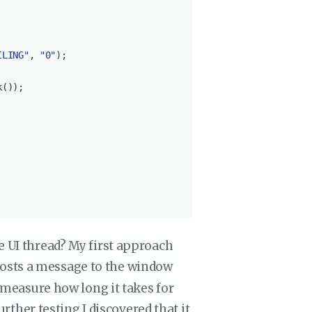
ILING"
, 
"0"
);

());

e UI thread? My first approach
osts a message to the window
o measure how long it takes for
further testing I discovered that it