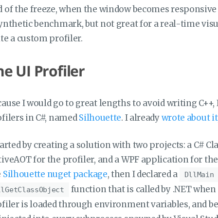
 of the freeze, when the window becomes responsive a
ynthetic benchmark, but not great for a real-time visua
te a custom profiler.
he UI Profiler
ause I would go to great lengths to avoid writing C++, I 
filers in C#, named
Silhouette
. I already
wrote about it
tarted by creating a solution with two projects: a C# C
iveAOT for the profiler, and a WPF application for the o
e
Silhouette nuget package
, then I declared a
DllMain
function that is called by .NET when 
llGetClassObject
filer is loaded through environment variables, and be