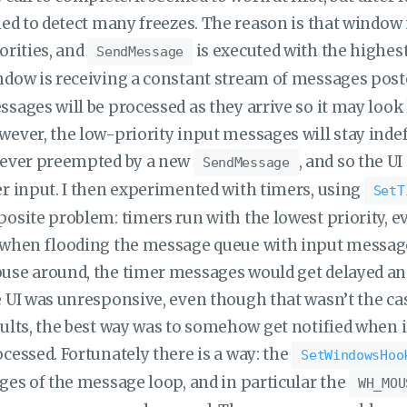
led to detect many freezes. The reason is that windo
orities, and
is executed with the highest
SendMessage
ndow is receiving a constant stream of messages pos
sages will be processed as they arrive so it may look 
ever, the low-priority input messages will stay indefi
rever preempted by a new
, and so the U
SendMessage
r input. I then experimented with timers, using
SetT
osite problem: timers run with the lowest priority, 
 when flooding the message queue with input message
se around, the timer messages would get delayed and
 UI was unresponsive, even though that wasn’t the case
ults, the best way was to somehow get notified when 
cessed. Fortunately there is a way: the
SetWindowsHoo
ges of the message loop, and in particular the
WH_MOU