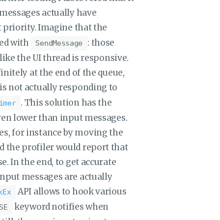
w messages actually have
 priority. Imagine that the
ted with
: those
SendMessage
like the UI thread is responsive.
nitely at the end of the queue,
I is not actually responding to
. This solution has the
imer
even lower than input messages.
s, for instance by moving the
 the profiler would report that
. In the end, to get accurate
input messages are actually
API allows to hook various
kEx
keyword notifies when
SE