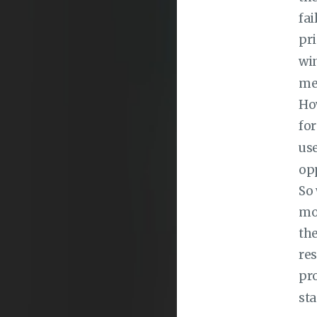
fai
pri
wi
mes
How
fo
use
opp
So
mou
the
res
pro
sta