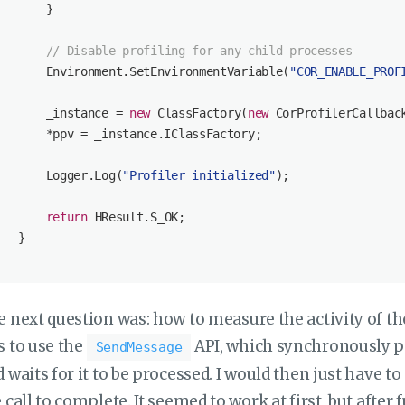
       }

// Disable profiling for any child processes
       Environment.SetEnvironmentVariable(
"COR_ENABLE_PROF
       _instance = 
new
 ClassFactory(
new
 CorProfilerCallback
       *ppv = _instance.IClassFactory;

       Logger.Log(
"Profiler initialized"
);

return
 HResult.S_OK;

   }

 next question was: how to measure the activity of th
s to use the
API, which synchronously p
SendMessage
 waits for it to be processed. I would then just have t
 call to complete. It seemed to work at first, but after 