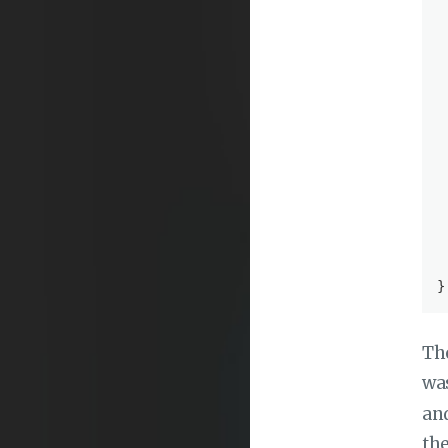
 
 
 
 
 
 
The
wa
and
the