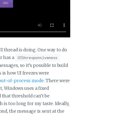
I thread is doing. One way to do
r has a
UIUnresponsiveness
ages, so it’s possible to build
is is how UI freezes were
r out-of-process mode
. There were
st, Windows uses a fixed
 that threshold can’t be
is too long for my taste. Ideally,
ond, the message is sent at the