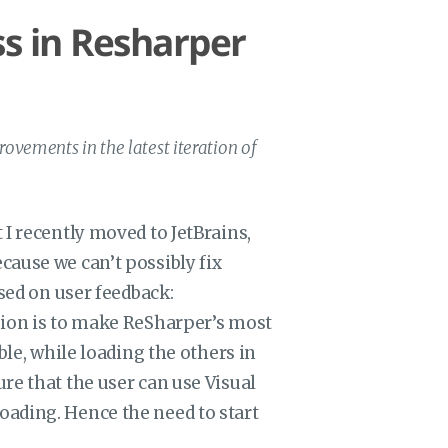
s in Resharper
ovements in the latest iteration of
 I recently moved to JetBrains,
cause we can’t possibly fix
ased on user feedback:
sion is to make ReSharper’s most
ble, while loading the others in
re that the user can use Visual
ading. Hence the need to start