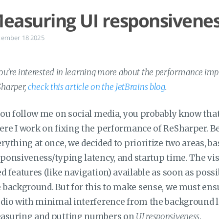
easuring UI responsivenes
tember 18 2025
you’re interested in learning more about the performance impr
harper,
check this article on the JetBrains blog
.
you follow me on social media, you probably know that
re I work on fixing the performance of ReSharper. Be
rything at once, we decided to prioritize two areas, b
ponsiveness/typing latency, and startup time. The vi
d features (like navigation) available as soon as possi
 background. But for this to make sense, we must ensu
dio with minimal interference from the background lo
asuring and putting numbers on
UI responsiveness
.