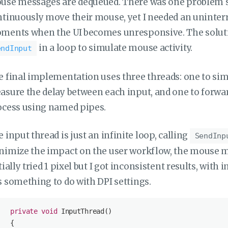
se messages are dequeued. There was one problem stil
tinuously move their mouse, yet I needed an uninterr
ments when the UI becomes unresponsive. The solutio
in a loop to simulate mouse activity.
endInput
 final implementation uses three threads: one to si
sure the delay between each input, and one to forwar
ocess using named pipes.
 input thread is just an infinite loop, calling
SendInp
imize the impact on the user workflow, the mouse mov
tially tried 1 pixel but I got inconsistent results, with
 something to do with DPI settings.
private
void
InputThread
(
)
   {
