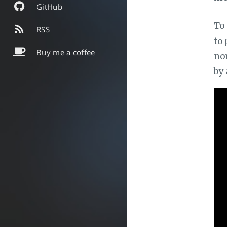
GitHub
To 
RSS
to 
Buy me a coffee
nor
by 